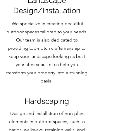
Landscape
Design/Installation
We specialize in creating beautiful
outdoor spaces tailored to your needs.
Our team is also dedicated to
providing top-notch craftsmanship to
keep your landscape looking its best
year after year. Let us help you
transform your property into a stunning
oasis!
Hardscaping
Design and installation of non-plant
elements in outdoor spaces, such as
patios, walkways, retaining walls, and