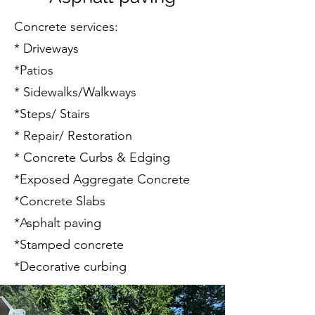
Concrete services:​
* Driveways
*Patios
* Sidewalks/Walkways
*Steps/ Stairs
* Repair/ Restoration
* Concrete Curbs & Edging
*Exposed Aggregate Concrete
*Concrete Slabs
*Asphalt paving
*Stamped concrete
*Decorative curbing