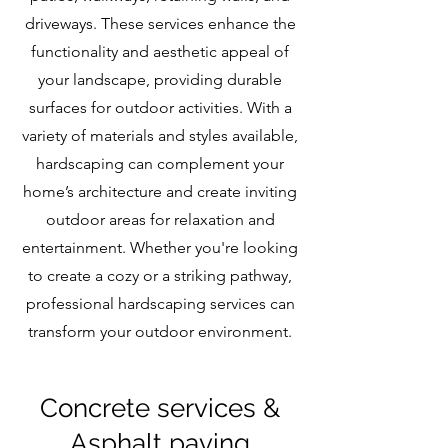
driveways. These services enhance the
functionality and aesthetic appeal of
your landscape, providing durable
surfaces for outdoor activities. With a
variety of materials and styles available,
hardscaping can complement your
home’s architecture and create inviting
outdoor areas for relaxation and
entertainment. Whether you're looking
to create a cozy or a striking pathway,
professional hardscaping services can
transform your outdoor environment.
Concrete services &
Asphalt paving