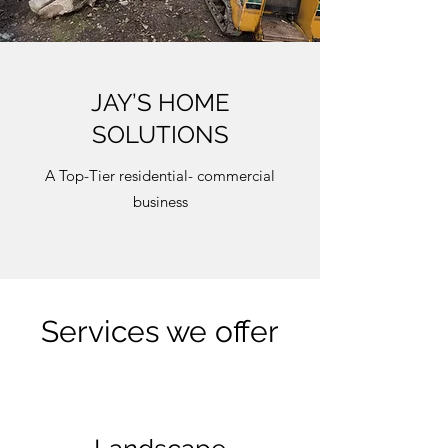
JAY’S HOME
SOLUTIONS
A Top-Tier residential- commercial
business
Services we offer