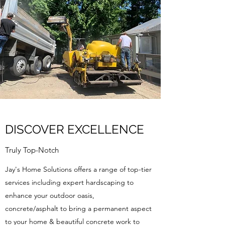
DISCOVER EXCELLENCE
Truly Top-Notch
Jay's Home Solutions offers a range of top-tier
services including expert hardscaping to
enhance your outdoor oasis,
concrete/asphalt to bring a permanent aspect
to your home & beautiful concrete work to