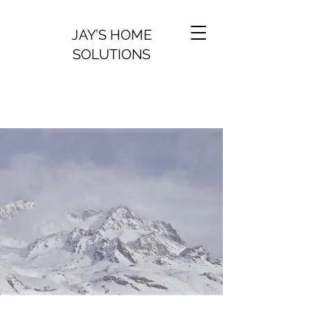
JAY’S HOME
SOLUTIONS