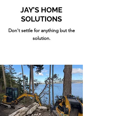
JAY’S HOME
SOLUTIONS
Don't settle for anything but the
solution.