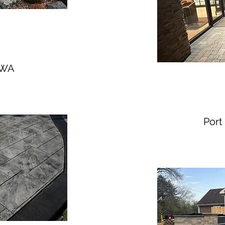
- WA
Port