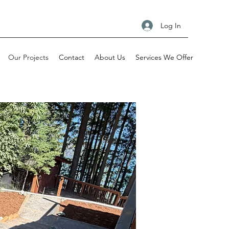
Log In
Our Projects
Contact
About Us
Services We Offer