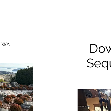
Do
im WA
Seq