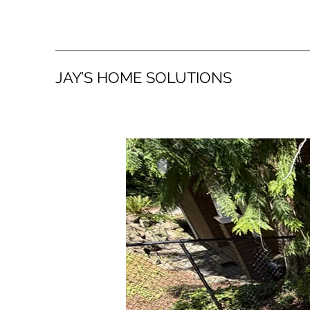
JAY’S HOME SOLUTIONS