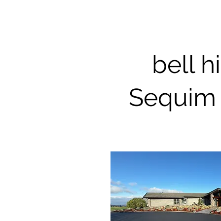
bell hi
Sequim