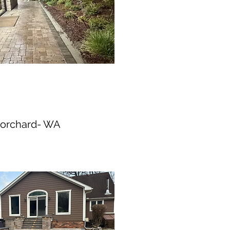
 orchard- WA