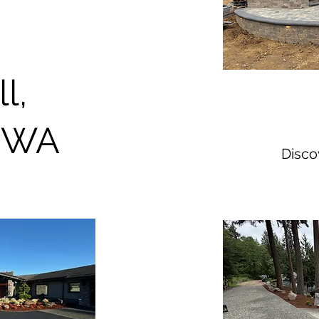
ll,
 WA
Disc