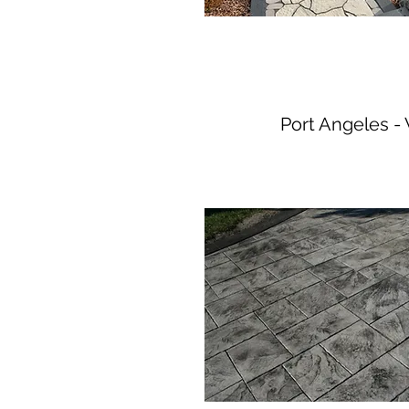
Port Angeles 