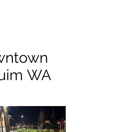
wntown
uim WA