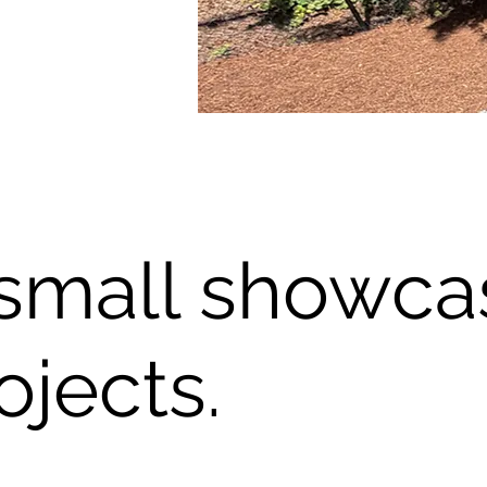
small showca
ojects.