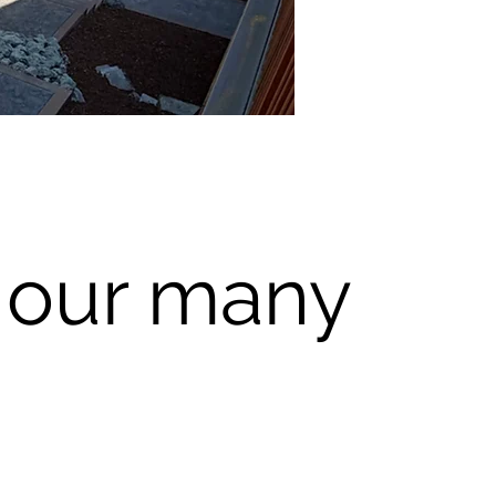
 our many