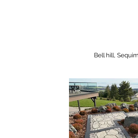
Bell hill, Sequ