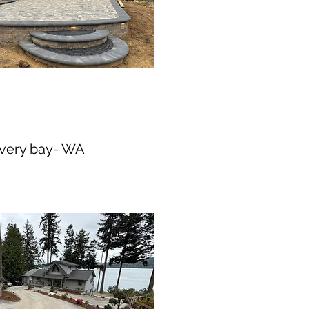
overy bay- WA