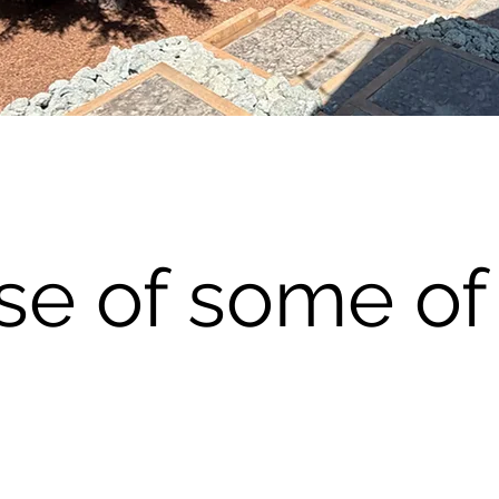
se of some of