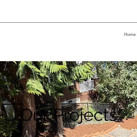
Home
Our Projects